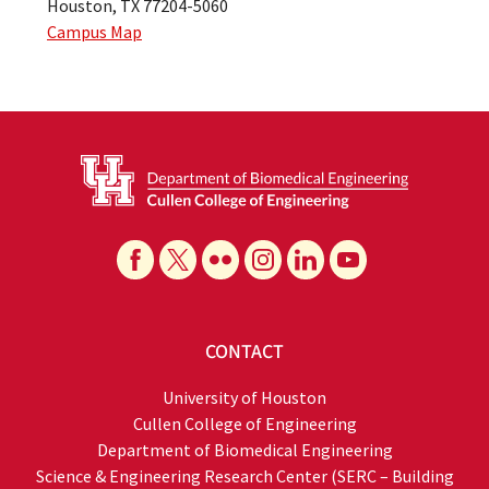
Houston, TX 77204-5060
Campus Map
CONTACT
University of Houston
Cullen College of Engineering
Department of Biomedical Engineering
Science & Engineering Research Center (SERC – Building