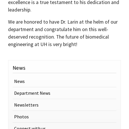
excellence is a true testament to his dedication and
leadership.
We are honored to have Dr. Larin at the helm of our
department and congratulate him on this well-
deserved recognition. The future of biomedical
engineering at UH is very bright!
News
News
Department News
Newsletters
Photos
Connect with us