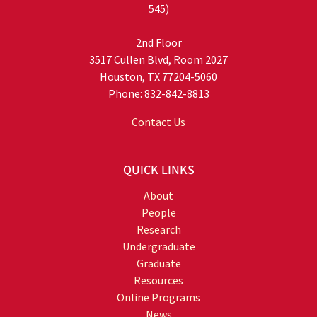
545)
2nd Floor
3517 Cullen Blvd, Room 2027
Houston, TX 77204-5060
Phone: 832-842-8813
Contact Us
QUICK LINKS
About
People
Research
Undergraduate
Graduate
Resources
Online Programs
News