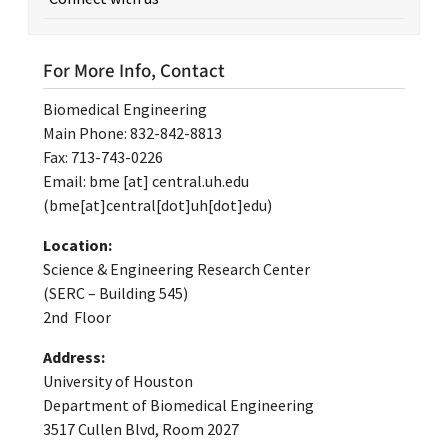
For More Info, Contact
Biomedical Engineering
Main Phone: 832-842-8813
Fax: 713-743-0226
Email:
bme
[at]
central.uh.edu
(bme[at]central[dot]uh[dot]edu)
Location:
Science & Engineering Research Center
(SERC – Building 545)
2nd Floor
Address:
University of Houston
Department of Biomedical Engineering
3517 Cullen Blvd, Room 2027