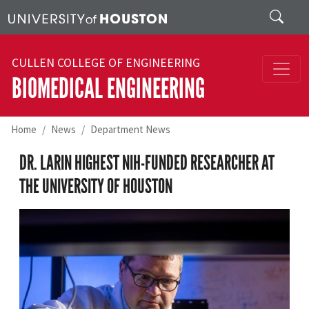
Skip to main content
Search
CULLEN COLLEGE OF ENGINEERING
BIOMEDICAL ENGINEERING
Home
News
Department News
DR. LARIN HIGHEST NIH-FUNDED RESEARCHER AT
THE UNIVERSITY OF HOUSTON