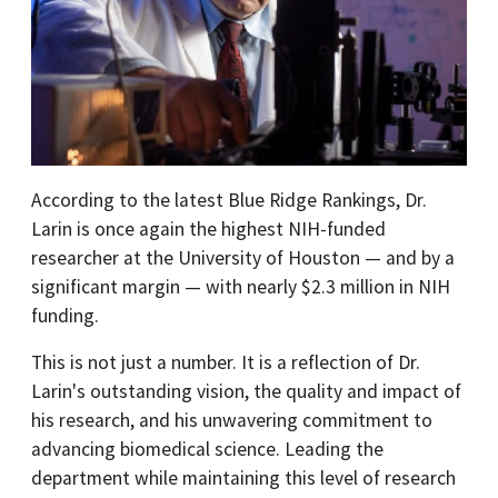
According to the latest Blue Ridge Rankings, Dr.
Larin is once again the highest NIH-funded
researcher at the University of Houston — and by a
significant margin — with nearly $2.3 million in NIH
funding.
This is not just a number. It is a reflection of Dr.
Larin's outstanding vision, the quality and impact of
his research, and his unwavering commitment to
advancing biomedical science. Leading the
department while maintaining this level of research