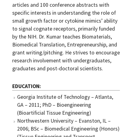
articles and 100 conference abstracts with
specific interests in understanding the role of
small growth factor or cytokine mimics’ ability
to signal cognate receptors, primarily funded
by the NIH. Dr. Kumar teaches Biomaterials,
Biomedical Translation, Entrepreneurship, and
grant writing/pitching. He strives to encourage
research involvement with undergraduates,
graduates and post-doctoral scientists.
EDUCATION
Georgia Institute of Technology – Atlanta,
GA – 2011; PhD – Bioengineering
(Bioartificial Tissue Engineering)
Northwestern University – Evanston, IL –
2006; BSc – Biomedical Engineering (Honors)
(Tissue Engineering and Transport