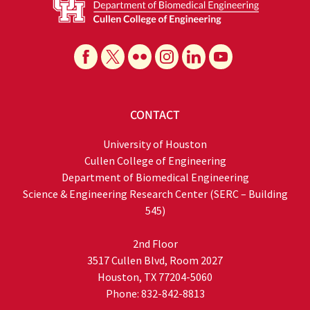
CONTACT
University of Houston
Cullen College of Engineering
Department of Biomedical Engineering
Science & Engineering Research Center (SERC – Building
545)
2nd Floor
3517 Cullen Blvd, Room 2027
Houston, TX 77204-5060
Phone: 832-842-8813