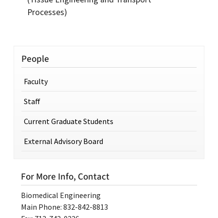
Processes)
People
Faculty
Staff
Current Graduate Students
External Advisory Board
For More Info, Contact
Biomedical Engineering
Main Phone: 832-842-8813