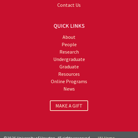
Contact Us
QUICK LINKS
About
People
Research
Undergraduate
Graduate
Resources
Online Programs
News
MAKE A GIFT