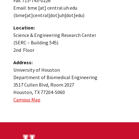
Fax: 713-743-0226
Email:
bme
[at]
central.uh.edu
(bme[at]central[dot]uh[dot]edu)
Location:
Science & Engineering Research Center
(SERC – Building 545)
2nd Floor
Address:
University of Houston
Department of Biomedical Engineering
3517 Cullen Blvd, Room 2027
Houston, TX 77204-5060
Campus Map