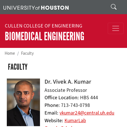
Skip to main content
Search
CULLEN COLLEGE OF ENGINEERING
BIOMEDICAL ENGINEERING
Home
Faculty
FACULTY
Dr. Vivek A. Kumar
Associate Professor
Office Location
HBS 444
Phone
713-743-0798
Email
vkumar24@central.uh.edu
Website
KumarLab