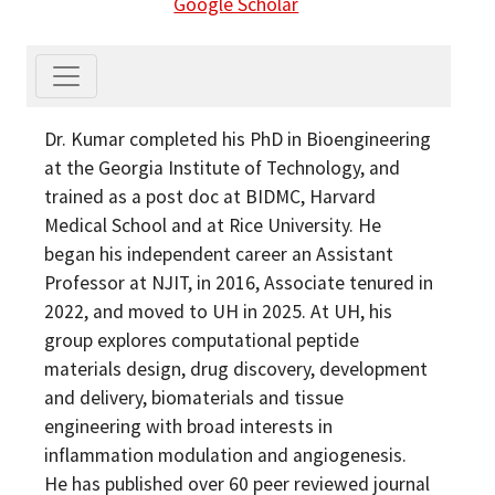
Google Scholar
Dr. Kumar completed his PhD in Bioengineering
at the Georgia Institute of Technology, and
trained as a post doc at BIDMC, Harvard
Medical School and at Rice University. He
began his independent career an Assistant
Professor at NJIT, in 2016, Associate tenured in
2022, and moved to UH in 2025. At UH, his
group explores computational peptide
materials design, drug discovery, development
and delivery, biomaterials and tissue
engineering with broad interests in
inflammation modulation and angiogenesis.
He has published over 60 peer reviewed journal