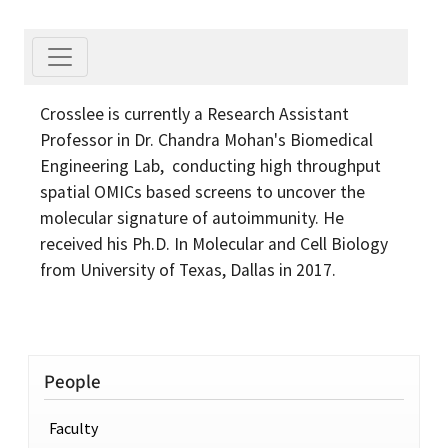
Crosslee is currently a Research Assistant
Professor in Dr. Chandra Mohan's Biomedical
Engineering Lab, conducting high throughput
spatial OMICs based screens to uncover the
molecular signature of autoimmunity. He
received his Ph.D. In Molecular and Cell Biology
from University of Texas, Dallas in 2017.
People
Faculty