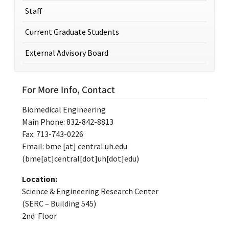
Staff
Current Graduate Students
External Advisory Board
For More Info, Contact
Biomedical Engineering
Main Phone: 832-842-8813
Fax: 713-743-0226
Email:
bme
[at]
central.uh.edu
(bme[at]central[dot]uh[dot]edu)
Location:
Science & Engineering Research Center
(SERC – Building 545)
2nd Floor