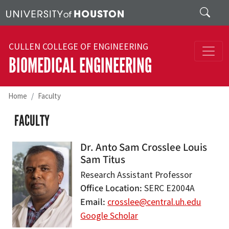
Skip to main content
Search
CULLEN COLLEGE OF ENGINEERING
BIOMEDICAL ENGINEERING
Home
Faculty
FACULTY
Dr. Anto Sam Crosslee Louis
Sam Titus
Research Assistant Professor
Office Location
SERC E2004A
Email
crosslee@central.uh.edu
Google Scholar