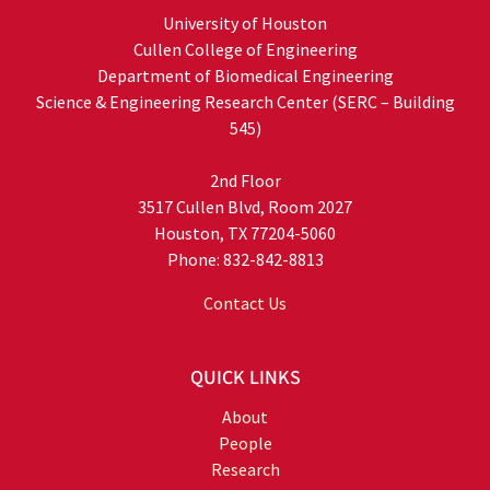
University of Houston
Cullen College of Engineering
Department of Biomedical Engineering
Science & Engineering Research Center (SERC – Building
545)
2nd Floor
3517 Cullen Blvd, Room 2027
Houston, TX 77204-5060
Phone: 832-842-8813
Contact Us
QUICK LINKS
About
People
Research