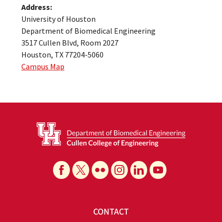
Address:
University of Houston
Department of Biomedical Engineering
3517 Cullen Blvd, Room 2027
Houston, TX 77204-5060
Campus Map
CONTACT