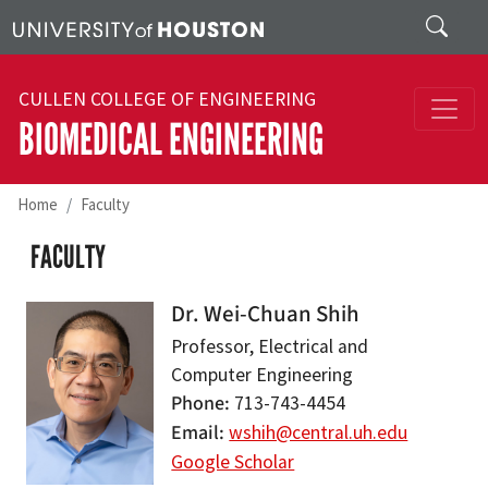
Skip to main content
Search
CULLEN COLLEGE OF ENGINEERING
BIOMEDICAL ENGINEERING
Home
Faculty
FACULTY
Dr. Wei-Chuan Shih
Professor, Electrical and
Computer Engineering
Phone
713-743-4454
Email
wshih@central.uh.edu
Google Scholar