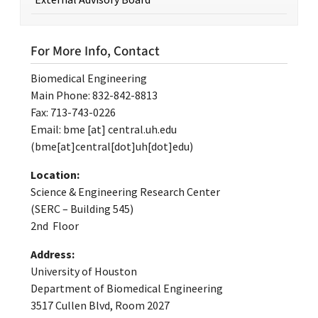
For More Info, Contact
Biomedical Engineering
Main Phone: 832-842-8813
Fax: 713-743-0226
Email:
bme
[at]
central.uh.edu
(bme[at]central[dot]uh[dot]edu)
Location:
Science & Engineering Research Center
(SERC – Building 545)
2nd Floor
Address:
University of Houston
Department of Biomedical Engineering
3517 Cullen Blvd, Room 2027