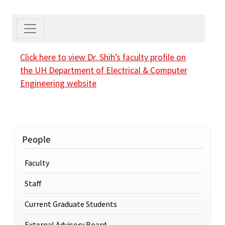
Click here to view Dr. Shih’s faculty profile on
the UH Department of Electrical & Computer
Engineering website
People
Faculty
Staff
Current Graduate Students
External Advisory Board