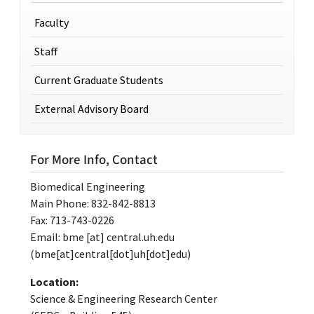
Faculty
Staff
Current Graduate Students
External Advisory Board
For More Info, Contact
Biomedical Engineering
Main Phone: 832-842-8813
Fax: 713-743-0226
Email:
bme
[at]
central.uh.edu
(bme[at]central[dot]uh[dot]edu)
Location:
Science & Engineering Research Center