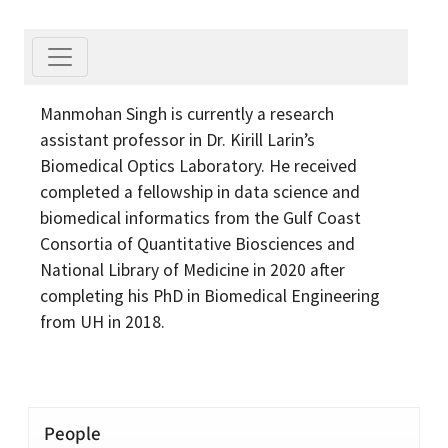
Manmohan Singh is currently a research
assistant professor in Dr. Kirill Larin’s
Biomedical Optics Laboratory. He received
completed a fellowship in data science and
biomedical informatics from the Gulf Coast
Consortia of Quantitative Biosciences and
National Library of Medicine in 2020 after
completing his PhD in Biomedical Engineering
from UH in 2018.
People