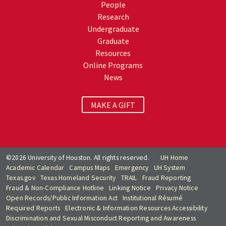
People
Research
Undergraduate
Graduate
Resources
Online Programs
News
MAKE A GIFT
©2026 University of Houston. All rights reserved.
UH Home
Academic Calendar
Campus Maps
Emergency
UH System
Texas.gov
Texas Homeland Security
TRAIL
Fraud Reporting
Fraud & Non-Compliance Hotline
Linking Notice
Privacy Notice
Open Records/Public Information Act
Institutional Résumé
Required Reports
Electronic & Information Resources Accessibility
Discrimination and Sexual Misconduct Reporting and Awareness