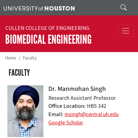
Skip to main content
Search
CULLEN COLLEGE OF ENGINEERING
BIOMEDICAL ENGINEERING
Home
Faculty
FACULTY
Dr. Manmohan Singh
Research Assistant Professor
Office Location
HBS 342
Email
msingh@central.uh.edu
Google Scholar