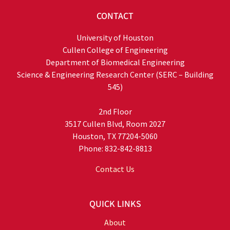
CONTACT
University of Houston
Cullen College of Engineering
Department of Biomedical Engineering
Science & Engineering Research Center (SERC – Building
545)
2nd Floor
3517 Cullen Blvd, Room 2027
Houston, TX 77204-5060
Phone: 832-842-8813
Contact Us
QUICK LINKS
About