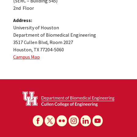
(SERC – Building 545)
2nd Floor
Address:
University of Houston
Department of Biomedical Engineering
3517 Cullen Blvd, Room 2027
Houston, TX 77204-5060
Campus Map