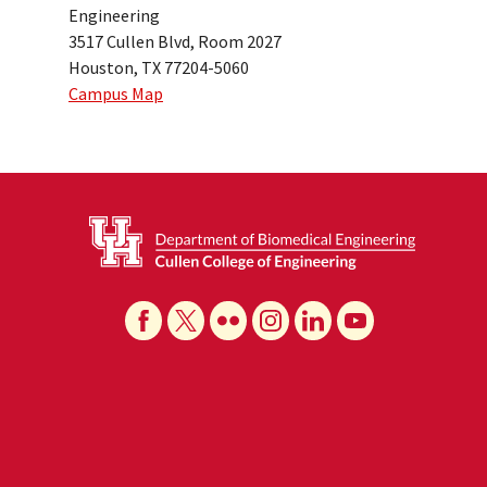
Engineering
3517 Cullen Blvd, Room 2027
Houston, TX 77204-5060
Campus Map