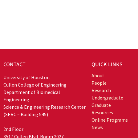
CONTACT
QUICK LINKS
About
University of Houston
People
Cullen College of Engineering
Research
Department of Biomedical
Undergraduate
Engineering
Graduate
Science & Engineering Research Center
Resources
(SERC – Building 545)
Online Programs
News
2nd Floor
3517 Cullen Blvd, Room 2027