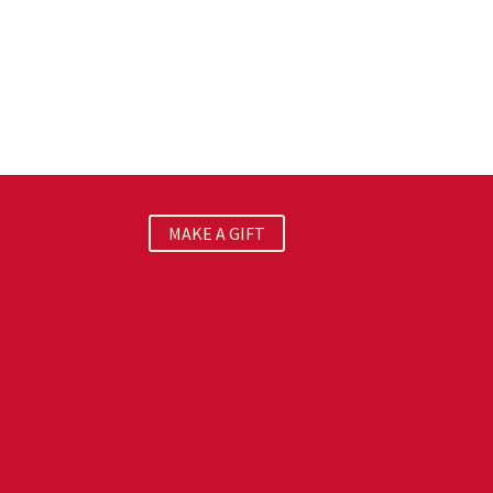
MAKE A GIFT