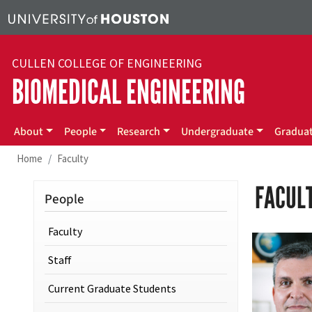
Skip to main content
CULLEN COLLEGE OF ENGINEERING
BIOMEDICAL ENGINEERING
Main menu
About
People
Research
Undergraduate
Gradua
Home
Faculty
FACUL
People
Faculty
Staff
Current Graduate Students