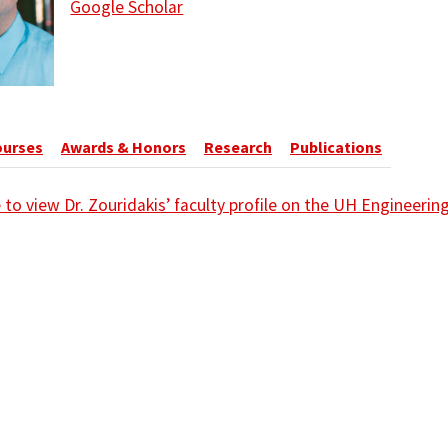
Google Scholar
ourses
Awards & Honors
Research
Publications
e to view Dr. Zouridakis’ faculty profile on the UH Engineeri