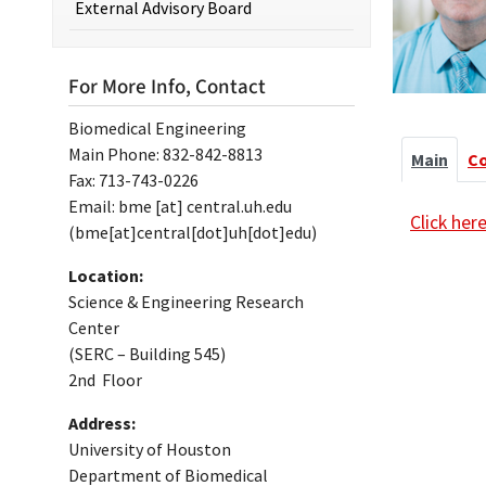
External Advisory Board
For More Info, Contact
Biomedical Engineering
Main Phone: 832-842-8813
Main
C
Fax: 713-743-0226
Email:
bme
[at]
central.uh.edu
Click her
(bme[at]central[dot]uh[dot]edu)
Location:
Science & Engineering Research
Center
(SERC – Building 545)
2nd Floor
Address:
University of Houston
Department of Biomedical