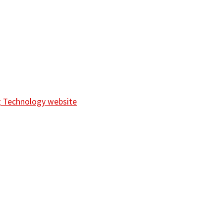
ng Technology website