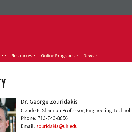
te
Resources
Online Programs
News
TY
Dr. George Zouridakis
Claude E. Shannon Professor, Engineering Technol
Phone
713-743-8656
Email
zouridakis@uh.edu