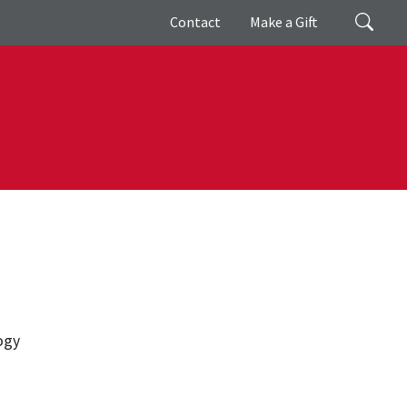
Giving
Search
Contact
Make a Gift
ogy