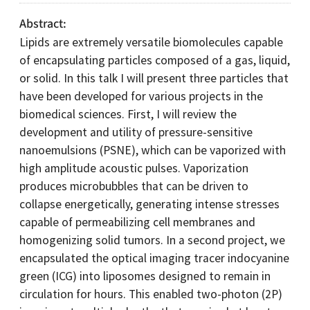
Abstract
Lipids are extremely versatile biomolecules capable
of encapsulating particles composed of a gas, liquid,
or solid. In this talk I will present three particles that
have been developed for various projects in the
biomedical sciences. First, I will review the
development and utility of pressure-sensitive
nanoemulsions (PSNE), which can be vaporized with
high amplitude acoustic pulses. Vaporization
produces microbubbles that can be driven to
collapse energetically, generating intense stresses
capable of permeabilizing cell membranes and
homogenizing solid tumors. In a second project, we
encapsulated the optical imaging tracer indocyanine
green (ICG) into liposomes designed to remain in
circulation for hours. This enabled two-photon (2P)