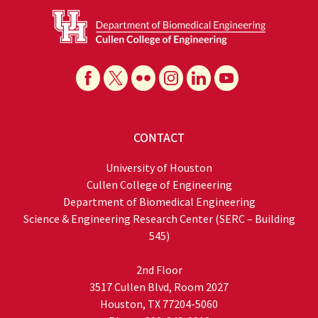
CONTACT
University of Houston
Cullen College of Engineering
Department of Biomedical Engineering
Science & Engineering Research Center (SERC – Building
545)
2nd Floor
3517 Cullen Blvd, Room 2027
Houston, TX 77204-5060