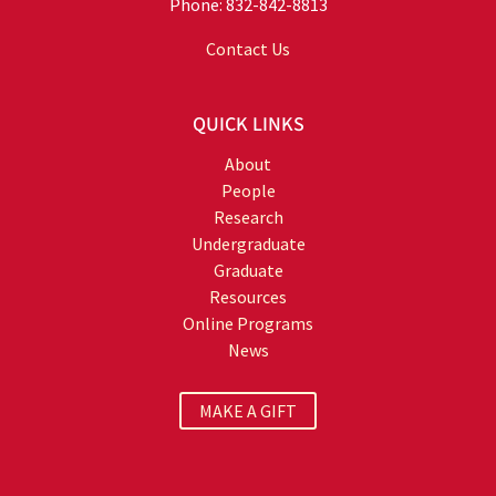
Phone: 832-842-8813
Contact Us
QUICK LINKS
About
People
Research
Undergraduate
Graduate
Resources
Online Programs
News
MAKE A GIFT