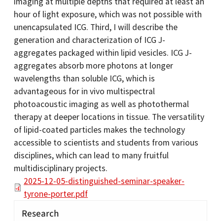
imaging at multiple depths that required at least an
hour of light exposure, which was not possible with
unencapsulated ICG. Third, I will describe the
generation and characterization of ICG J-
aggregates packaged within lipid vesicles. ICG J-
aggregates absorb more photons at longer
wavelengths than soluble ICG, which is
advantageous for in vivo multispectral
photoacoustic imaging as well as photothermal
therapy at deeper locations in tissue. The versatility
of lipid-coated particles makes the technology
accessible to scientists and students from various
disciplines, which can lead to many fruitful
multidisciplinary projects.
2025-12-05-distinguished-seminar-speaker-
tyrone-porter.pdf
Research