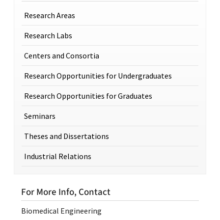
Research Areas
Research Labs
Centers and Consortia
Research Opportunities for Undergraduates
Research Opportunities for Graduates
Seminars
Theses and Dissertations
Industrial Relations
For More Info, Contact
Biomedical Engineering