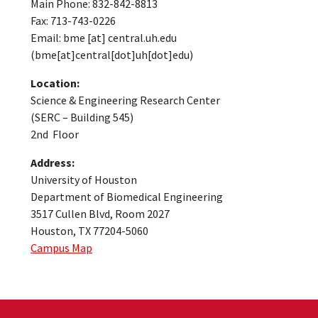
Main Phone: 832-842-8813
Fax: 713-743-0226
Email:
bme
[at]
central.uh.edu
(bme[at]central[dot]uh[dot]edu)
Location:
Science & Engineering Research Center
(SERC – Building 545)
2nd Floor
Address:
University of Houston
Department of Biomedical Engineering
3517 Cullen Blvd, Room 2027
Houston, TX 77204-5060
Campus Map