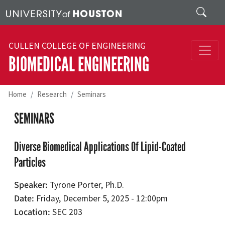
Skip to main content
Search
CULLEN COLLEGE OF ENGINEERING
BIOMEDICAL ENGINEERING
Home
Research
Seminars
SEMINARS
Diverse Biomedical Applications Of Lipid-Coated
Particles
Speaker
Tyrone Porter, Ph.D.
Date
Friday, December 5, 2025 - 12:00pm
Location
SEC 203