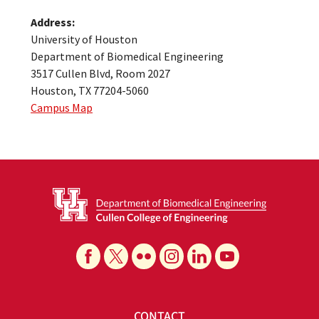
Address:
University of Houston
Department of Biomedical Engineering
3517 Cullen Blvd, Room 2027
Houston, TX 77204-5060
Campus Map
CONTACT