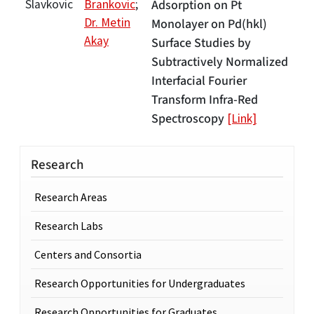
Slavkovic
Brankovic
;
Adsorption on Pt
Dr. Metin
Monolayer on Pd(hkl)
Akay
Surface Studies by
Subtractively Normalized
Interfacial Fourier
Transform Infra-Red
Spectroscopy
[Link]
Research
Research Areas
Research Labs
Centers and Consortia
Research Opportunities for Undergraduates
Research Opportunities for Graduates