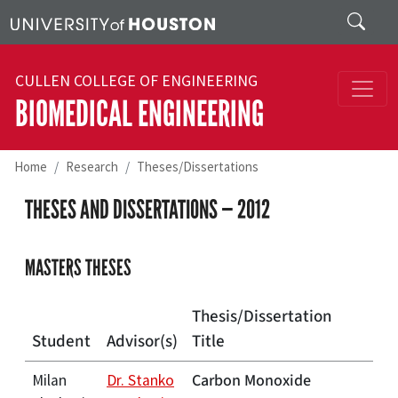
Skip to main content
Search
CULLEN COLLEGE OF ENGINEERING
BIOMEDICAL ENGINEERING
Home
Research
Theses/Dissertations
THESES AND DISSERTATIONS — 2012
MASTERS THESES
Thesis/Dissertation
Student
Advisor(s)
Title
Carbon Monoxide
Milan
Dr. Stanko