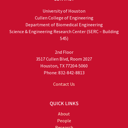
University of Houston
Cullen College of Engineering
Department of Biomedical Engineering
Science & Engineering Research Center (SERC – Building
545)
2nd Floor
3517 Cullen Blvd, Room 2027
Houston, TX 77204-5060
Phone: 832-842-8813
Contact Us
QUICK LINKS
About
People
Research