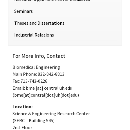
Seminars
Theses and Dissertations
Industrial Relations
For More Info, Contact
Biomedical Engineering
Main Phone: 832-842-8813
Fax: 713-743-0226
Email:
bme
[at]
central.uh.edu
(bme[at]central[dot]uh[dot]edu)
Location:
Science & Engineering Research Center
(SERC – Building 545)
2nd Floor