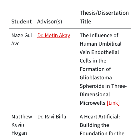
Thesis/Dissertation
Student
Advisor(s)
Title
The Influence of
Naze Gul
Dr. Metin Akay
Avci
Human Umbilical
Vein Endothelial
Cells in the
Formation of
Glioblastoma
Spheroids in Three-
Dimensional
Microwells
[Link]
A Heart Artificial:
Matthew
Dr. Ravi Birla
Kevin
Building the
Hogan
Foundation for the