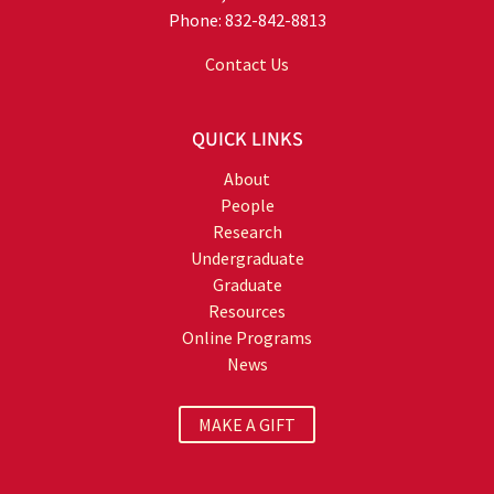
Phone: 832-842-8813
Contact Us
QUICK LINKS
About
People
Research
Undergraduate
Graduate
Resources
Online Programs
News
MAKE A GIFT