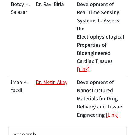
Development of
Betsy H.
Dr. Ravi Birla
Salazar
Real Time Sensing
Systems to Assess
the
Electrophysiological
Properties of
Bioengineered
Cardiac Tissues
[Link]
Development of
Iman K.
Dr. Metin Akay
Yazdi
Nanostructured
Materials for Drug
Delivery and Tissue
Engineering
[Link]
Research