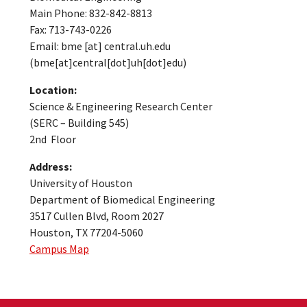
Main Phone: 832-842-8813
Fax: 713-743-0226
Email:
bme
[at]
central.uh.edu
(bme[at]central[dot]uh[dot]edu)
Location:
Science & Engineering Research Center
(SERC – Building 545)
2nd Floor
Address:
University of Houston
Department of Biomedical Engineering
3517 Cullen Blvd, Room 2027
Houston, TX 77204-5060
Campus Map