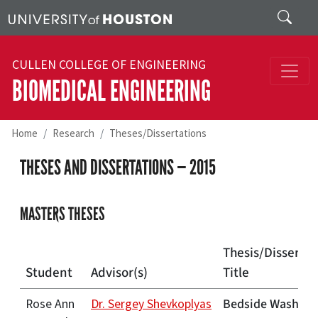
Skip to main content
Search
CULLEN COLLEGE OF ENGINEERING
BIOMEDICAL ENGINEERING
Home
Research
Theses/Dissertations
THESES AND DISSERTATIONS — 2015
MASTERS THESES
Thesis/Dissertat
Student
Advisor(s)
Title
Bedside Washing 
Rose Ann
Dr. Sergey Shevkoplyas