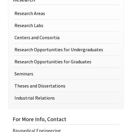
Research Areas
Research Labs
Centers and Consortia
Research Opportunities for Undergraduates
Research Opportunities for Graduates
Seminars
Theses and Dissertations
Industrial Relations
For More Info, Contact
Biomedical Engineering