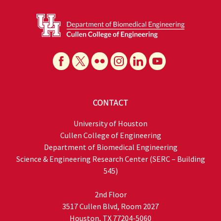
CONTACT
University of Houston
Cullen College of Engineering
Department of Biomedical Engineering
Science & Engineering Research Center (SERC – Building
545)
2nd Floor
3517 Cullen Blvd, Room 2027
Houston, TX 77204-5060