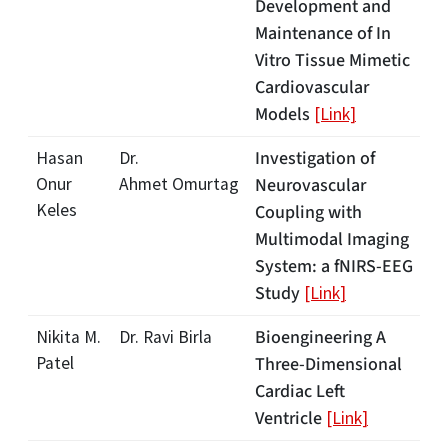
Development and
Maintenance of In
Vitro Tissue Mimetic
Cardiovascular
Models
[Link]
Investigation of
Hasan
Dr.
Onur
Ahmet Omurtag
Neurovascular
Keles
Coupling with
Multimodal Imaging
System: a fNIRS-EEG
Study
[Link]
Bioengineering A
Nikita M.
Dr. Ravi Birla
Patel
Three-Dimensional
Cardiac Left
Ventricle
[Link]