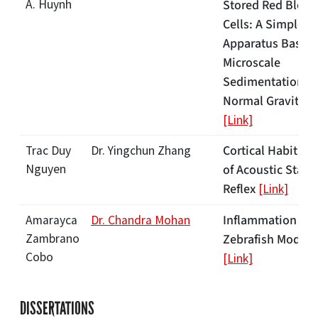
A. Huynh
Stored Red Blood
Cells: A Simple
Apparatus Based
Microscale
Sedimentation in
Normal Gravity
[Link]
Cortical Habituat
Trac Duy
Dr. Yingchun Zhang
Nguyen
of Acoustic Startl
Reflex
[Link]
Inflammation in
Amarayca
Dr. Chandra Mohan
Zambrano
Zebrafish Models
Cobo
[Link]
DISSERTATIONS