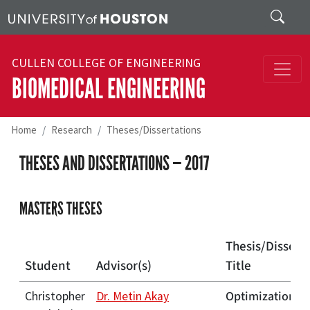
Skip to main content
Search
CULLEN COLLEGE OF ENGINEERING
BIOMEDICAL ENGINEERING
Home
Research
Theses/Dissertations
THESES AND DISSERTATIONS — 2017
MASTERS THESES
Thesis/Dissert
Student
Advisor(s)
Title
Optimization of
Christopher
Dr. Metin Akay