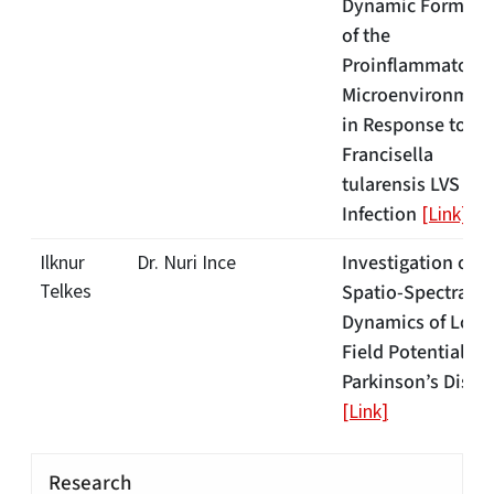
Dynamic Formati
of the
Proinflammatory
Microenvironmen
in Response to
Francisella
tularensis LVS
Infection
[Link]
Investigation of
Ilknur
Dr. Nuri Ince
Telkes
Spatio-Spectral
Dynamics of Loca
Field Potentials i
Parkinson’s Disea
[Link]
Research