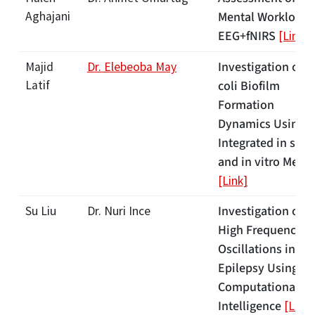
Aghajani
Mental Workload 
EEG+fNIRS
[Link]
Investigation of E
Majid
Dr. Elebeoba May
Latif
coli Biofilm
Formation
Dynamics Using
Integrated in silic
and in vitro Meth
[Link]
Investigation of
Su Liu
Dr. Nuri Ince
High Frequency
Oscillations in
Epilepsy Using
Computational
Intelligence
[Link]