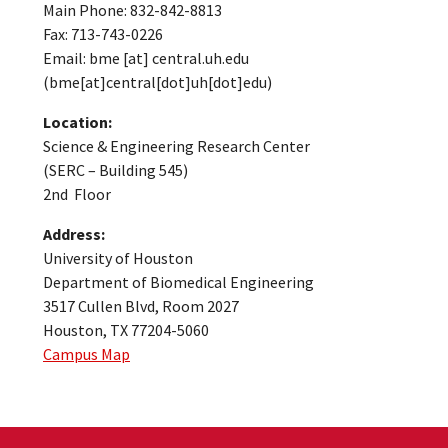
Main Phone: 832-842-8813
Fax: 713-743-0226
Email:
bme
[at]
central.uh.edu
(bme[at]central[dot]uh[dot]edu)
Location:
Science & Engineering Research Center
(SERC – Building 545)
2nd Floor
Address:
University of Houston
Department of Biomedical Engineering
3517 Cullen Blvd, Room 2027
Houston, TX 77204-5060
Campus Map