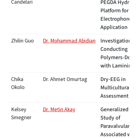
Candelari
PEGDA Hydroge
Platform for Gel
Electrophoresis
Application
[Lin
Investigation o
Zhilin Guo
Dr. Mohammad Abidian
Conducting
Polymers-Dope
with Laminin
[L
Dry-EEG in
Chika
Dr. Ahmet Omurtag
Okolo
Multicultural Pa
Assessment
[Li
Generalized CF
Kelsey
Dr. Metin Akay
Smegner
Study of
Paravalvular Le
Associated with