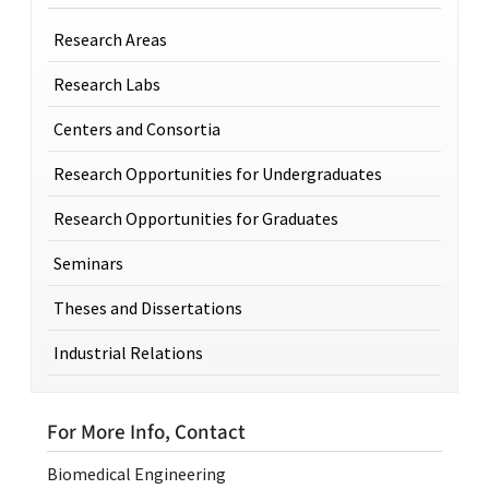
Research Areas
Research Labs
Centers and Consortia
Research Opportunities for Undergraduates
Research Opportunities for Graduates
Seminars
Theses and Dissertations
Industrial Relations
For More Info, Contact
Biomedical Engineering