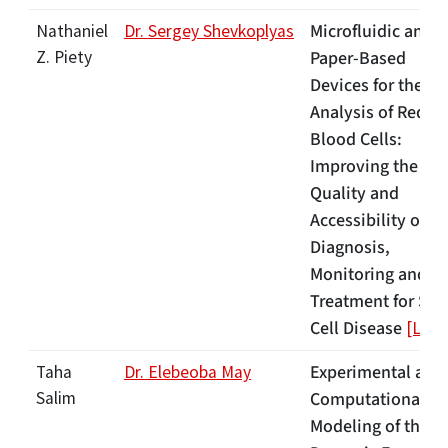
Microfluidic and
Nathaniel
Dr. Sergey Shevkoplyas
Z. Piety
Paper-Based
Devices for the
Analysis of Red
Blood Cells:
Improving the
Quality and
Accessibility of
Diagnosis,
Monitoring and
Treatment for Sic
Cell Disease
[Link]
Experimental and
Taha
Dr. Elebeoba May
Salim
Computational
Modeling of the