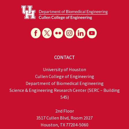
CONTACT
University of Houston
Cullen College of Engineering
Department of Biomedical Engineering
Science & Engineering Research Center (SERC – Building
545)
2nd Floor
3517 Cullen Blvd, Room 2027
Houston, TX 77204-5060