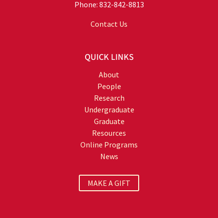
Phone: 832-842-8813
Contact Us
QUICK LINKS
About
People
Research
Undergraduate
Graduate
Resources
Online Programs
News
MAKE A GIFT