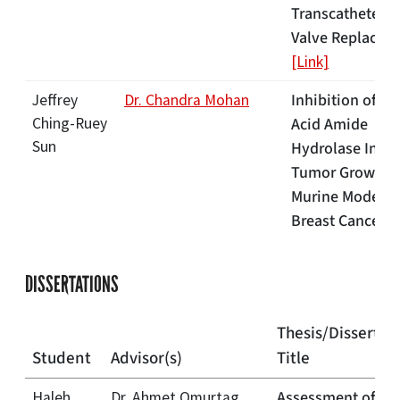
Transcatheter A
Valve Replacem
[Link]
Inhibition of Fa
Jeffrey
Dr. Chandra Mohan
Ching-Ruey
Acid Amide
Sun
Hydrolase Inhib
Tumor Growth i
Murine Model o
Breast Cancer
[
DISSERTATIONS
Thesis/Dissertat
Student
Advisor(s)
Title
Assessment of
Haleh
Dr. Ahmet Omurtag