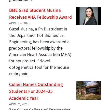
BME Grad Student Musina
Receives AHA Fellowship Award
APRIL 14, 2025
Guzel Musina, a Ph.D. student in
the Department of Biomedical
Engineering, has been awarded a
predoctoral fellowship by the
American Heart Association (AHA)
for her project, “Novel
optogenetics tool for the mouse
embryonic…
Cullen Names Outstanding
Students For 2024–25
Academic Year
APRIL 2, 2025