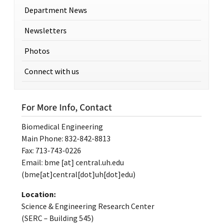
Department News
Newsletters
Photos
Connect with us
For More Info, Contact
Biomedical Engineering
Main Phone: 832-842-8813
Fax: 713-743-0226
Email:
bme
[at]
central.uh.edu
(bme[at]central[dot]uh[dot]edu)
Location:
Science & Engineering Research Center
(SERC – Building 545)