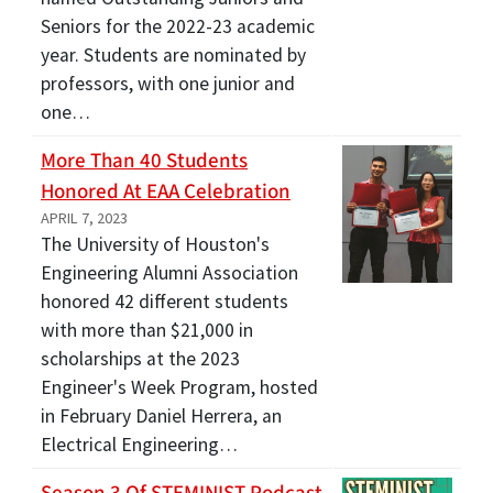
Seniors for the 2022-23 academic
year. Students are nominated by
professors, with one junior and
one…
More Than 40 Students
Honored At EAA Celebration
APRIL 7, 2023
The University of Houston's
Engineering Alumni Association
honored 42 different students
with more than $21,000 in
scholarships at the 2023
Engineer's Week Program, hosted
in February Daniel Herrera, an
Electrical Engineering…