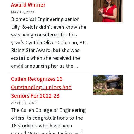
Award Winner
MAY 13, 2023
Biomedical Engineering senior
Lilly Roelofs didn't even know she
was being considered for this
year's Cynthia Oliver Coleman, P.E.
Rising Star Award, but she was
ecstatic when she received the
email announcing her as the…
Cullen Recognizes 16
Outstanding Juniors And
Seniors For 2022-23
APRIL 13, 2023
The Cullen College of Engineering
offers its congratulations to the
16 students who have been
named Outstanding Juniors and