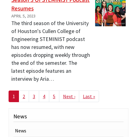
Season 3 Of STEMINIST Podcast
Resumes
APRIL 5, 2023
The third season of the University
of Houston's Cullen College of
Engineering STEMINIST podcast
has now resumed, with new
episodes dropping weekly through
the end of the semester. The
latest episode features an
interview by Aria…
Pagination
Next page
Last page
1
2
3
4
5
Next ›
Last »
News
News