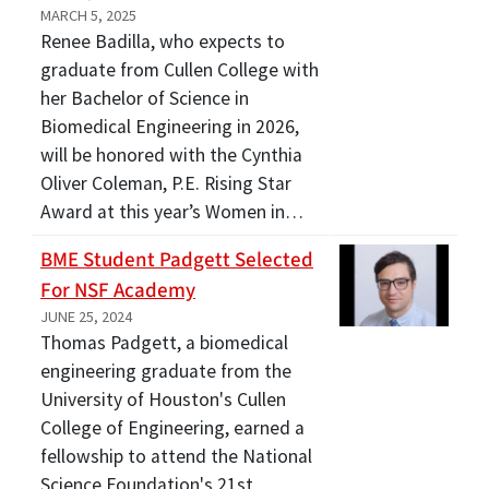
MARCH 5, 2025
Renee Badilla, who expects to
graduate from Cullen College with
her Bachelor of Science in
Biomedical Engineering in 2026,
will be honored with the Cynthia
Oliver Coleman, P.E. Rising Star
Award at this year’s Women in…
BME Student Padgett Selected
For NSF Academy
JUNE 25, 2024
Thomas Padgett, a biomedical
engineering graduate from the
University of Houston's Cullen
College of Engineering, earned a
fellowship to attend the National
Science Foundation's 21st