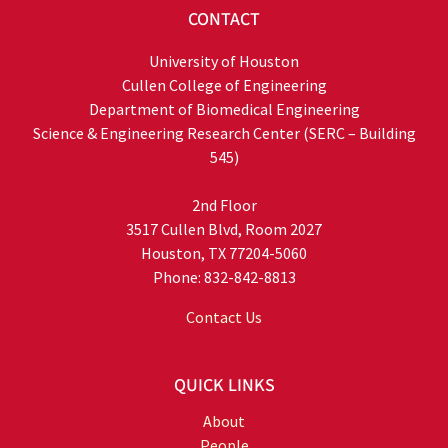
CONTACT
University of Houston
Cullen College of Engineering
Department of Biomedical Engineering
Science & Engineering Research Center (SERC – Building
545)
2nd Floor
3517 Cullen Blvd, Room 2027
Houston, TX 77204-5060
Phone: 832-842-8813
Contact Us
QUICK LINKS
About
People