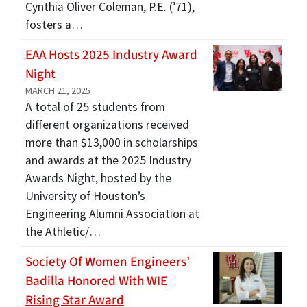
Cynthia Oliver Coleman, P.E. (’71),
fosters a…
EAA Hosts 2025 Industry Award
Night
MARCH 21, 2025
A total of 25 students from
different organizations received
more than $13,000 in scholarships
and awards at the 2025 Industry
Awards Night, hosted by the
University of Houston’s
Engineering Alumni Association at
the Athletic/…
Society Of Women Engineers’
Badilla Honored With WIE
Rising Star Award