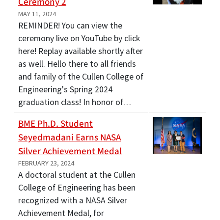
Ceremony 2
MAY 11, 2024
REMINDER! You can view the
ceremony live on YouTube by click
here! Replay available shortly after
as well. Hello there to all friends
and family of the Cullen College of
Engineering's Spring 2024
graduation class! In honor of…
BME Ph.D. Student
Seyedmadani Earns NASA
Silver Achievement Medal
FEBRUARY 23, 2024
A doctoral student at the Cullen
College of Engineering has been
recognized with a NASA Silver
Achievement Medal, for