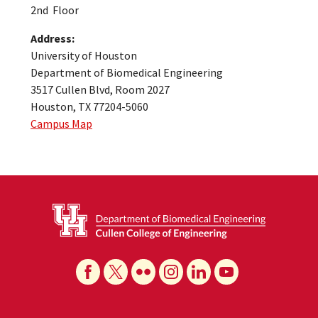
2nd Floor
Address:
University of Houston
Department of Biomedical Engineering
3517 Cullen Blvd, Room 2027
Houston, TX 77204-5060
Campus Map