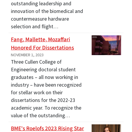
outstanding leadership and
innovation of the biomedical and
countermeasure hardware
selection and flight…
Fang, Mallette, Mozaffari
Honored For Dissertations
NOVEMBER 1, 2023
Three Cullen College of
Engineering doctoral student
graduates – all now working in
industry – have been recognized
for stellar work on their
dissertations for the 2022-23
academic year. To recognize the
value of the outstanding…
BME's Roelofs 2023 Rising Star