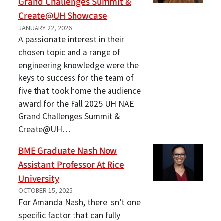
Grand Challenges Summit &
Create@UH Showcase
JANUARY 22, 2026
A passionate interest in their
chosen topic and a range of
engineering knowledge were the
keys to success for the team of
five that took home the audience
award for the Fall 2025 UH NAE
Grand Challenges Summit &
Create@UH…
BME Graduate Nash Now
Assistant Professor At Rice
University
OCTOBER 15, 2025
For Amanda Nash, there isn’t one
specific factor that can fully