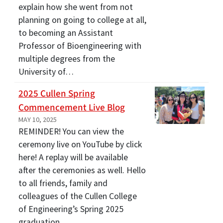
explain how she went from not
planning on going to college at all,
to becoming an Assistant
Professor of Bioengineering with
multiple degrees from the
University of…
2025 Cullen Spring
Commencement Live Blog
MAY 10, 2025
REMINDER! You can view the
ceremony live on YouTube by click
here! A replay will be available
after the ceremonies as well. Hello
to all friends, family and
colleagues of the Cullen College
of Engineering’s Spring 2025
graduation…