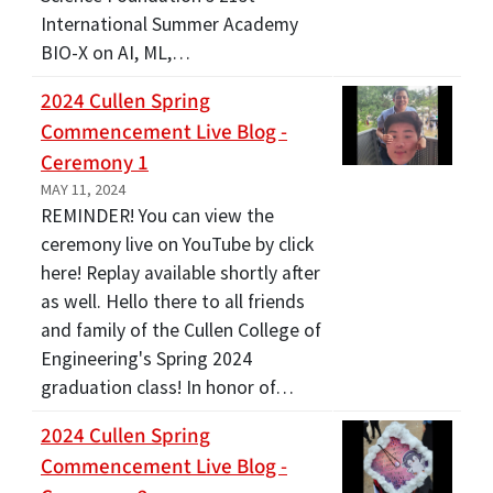
International Summer Academy
BIO-X on AI, ML,…
2024 Cullen Spring
Commencement Live Blog -
Ceremony 1
MAY 11, 2024
REMINDER! You can view the
ceremony live on YouTube by click
here! Replay available shortly after
as well. Hello there to all friends
and family of the Cullen College of
Engineering's Spring 2024
graduation class! In honor of…
2024 Cullen Spring
Commencement Live Blog -